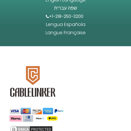
שפה עברית
+1-218-250-3200
Lengua Española
Langue Française