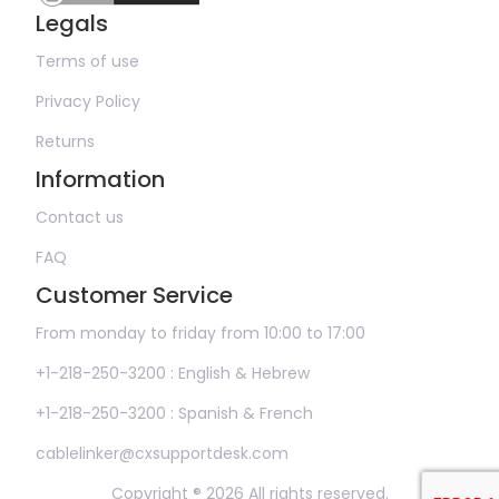
Legals
Terms of use
Privacy Policy
Returns
Information
Contact us
FAQ
Customer Service
From monday to friday from 10:00 to 17:00
+1-218-250-3200 : English & Hebrew
+1-218-250-3200 : Spanish & French
cablelinker@cxsupportdesk.com
Copyright ® 2026 All rights reserved.