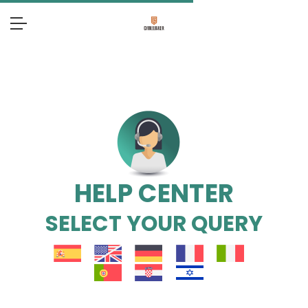
HELP CENTER
SELECT YOUR QUERY