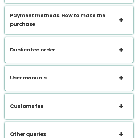
Payment methods. How to make the
purchase
Duplicated order
User manuals
Customs fee
Other queries