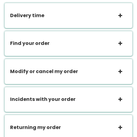
Delivery time
Find your order
Modify or cancel my order
Incidents with your order
Returning my order