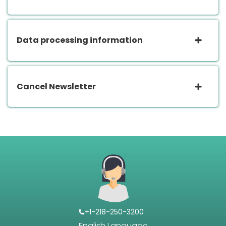
Data processing information
Cancel Newsletter
+1-218-250-3200
English Language