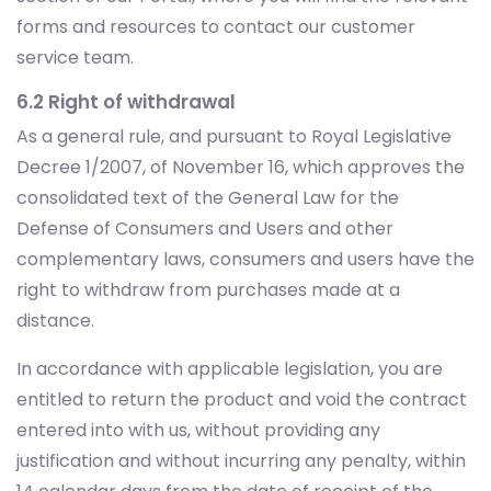
6.2 Right of withdrawal
As a general rule, and pursuant to Royal Legislative
Decree 1/2007, of November 16, which approves the
consolidated text of the General Law for the
Defense of Consumers and Users and other
complementary laws, consumers and users have the
right to withdraw from purchases made at a
distance.
In accordance with applicable legislation, you are
entitled to return the product and void the contract
entered into with us, without providing any
justification and without incurring any penalty, within
14 calendar days from the date of receipt of the
purchased goods or from the conclusion of the
Additional Commercial Warranty contract.