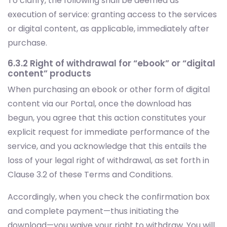
purchase.
6.3.2 Right of withdrawal for “ebook” or “digital
content” products
When purchasing an ebook or other form of digital
content via our Portal, once the download has
begun, you agree that this action constitutes your
explicit request for immediate performance of the
service, and you acknowledge that this entails the
loss of your legal right of withdrawal, as set forth in
Clause 3.2 of these Terms and Conditions.
Accordingly, when you check the confirmation box
and complete payment—thus initiating the
download—you waive your right to withdraw. You will
also be reminded of this waiver in the confirmation
email sent upon completion of the download.