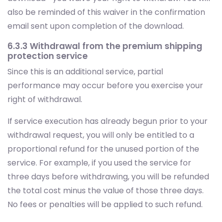
6.3.3 Withdrawal from the premium shipping
protection service
Since this is an additional service, partial
performance may occur before you exercise your
right of withdrawal.
If service execution has already begun prior to your
withdrawal request, you will only be entitled to a
proportional refund for the unused portion of the
service. For example, if you used the service for
three days before withdrawing, you will be refunded
the total cost minus the value of those three days.
No fees or penalties will be applied to such refund.
This condition will be explicitly stated at the time you
purchase the Premium Shipping Protection, and also
reiterated in the confirmation email sent after your