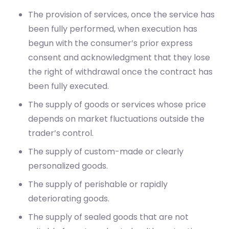
begun with the consumer’s prior express
consent and acknowledgment that they lose
the right of withdrawal once the contract has
been fully executed.
The supply of goods or services whose price
depends on market fluctuations outside the
trader’s control.
The supply of custom-made or clearly
personalized goods.
The supply of perishable or rapidly
deteriorating goods.
The supply of sealed goods that are not
suitable for return due to health protection or
hygiene reasons, and that have been unsealed
after delivery.