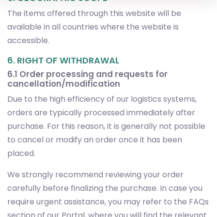
accessible.
6. RIGHT OF WITHDRAWAL
6.1 Order processing and requests for
cancellation/modification
Due to the high efficiency of our logistics systems,
orders are typically processed immediately after
purchase. For this reason, it is generally not possible
to cancel or modify an order once it has been
placed.
We strongly recommend reviewing your order
carefully before finalizing the purchase. In case you
require urgent assistance, you may refer to the FAQs
section of our Portal, where you will find the relevant
forms and resources to contact our customer
service team.