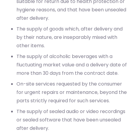
The supply of goods which, after delivery and
by their nature, are inseparably mixed with
other items.
The supply of alcoholic beverages with a
fluctuating market value and a delivery date of
more than 30 days from the contract date.
On-site services requested by the consumer
for urgent repairs or maintenance, beyond the
parts strictly required for such services.
The supply of sealed audio or video recordings
or sealed software that have been unsealed
after delivery.
The supply of newspapers, periodicals or
magazines, with the exception of subscription