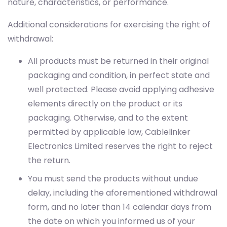
withdrawal:
All products must be returned in their original
packaging and condition, in perfect state and
well protected. Please avoid applying adhesive
elements directly on the product or its
packaging. Otherwise, and to the extent
permitted by applicable law, Cablelinker
Electronics Limited reserves the right to reject
the return.
You must send the products without undue
delay, including the aforementioned withdrawal
form, and no later than 14 calendar days from
the date on which you informed us of your
intention to withdraw.
Return shipping costs shall be borne by the