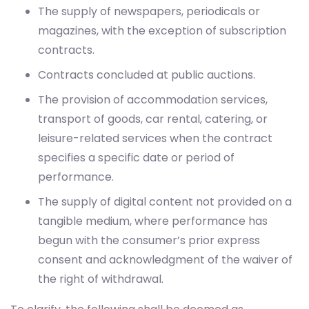
contracts.
Contracts concluded at public auctions.
The provision of accommodation services,
transport of goods, car rental, catering, or
leisure-related services when the contract
specifies a specific date or period of
performance.
The supply of digital content not provided on a
tangible medium, where performance has
begun with the consumer’s prior express
consent and acknowledgment of the waiver of
the right of withdrawal.
To clarify, the following shall be deemed as
execution of service: granting access to the services
or digital content, as applicable, immediately after