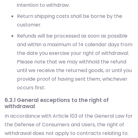
customer.
Refunds will be processed as soon as possible
and within a maximum of 14 calendar days from
the date you exercise your right of withdrawal.
Please note that we may withhold the refund
until we receive the returned goods, or until you
provide proof of having sent them, whichever
occurs first.
6.3.1 General exceptions to the right of
withdrawal
In accordance with Article 103 of the General Law for
the Defense of Consumers and Users, the right of
withdrawal does not apply to contracts relating to:
The provision of services, once the service has
been fully performed, when execution has