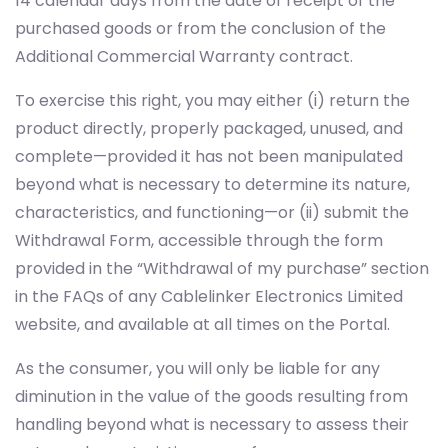
To exercise this right, you may either (i) return the
product directly, properly packaged, unused, and
complete—provided it has not been manipulated
beyond what is necessary to determine its nature,
characteristics, and functioning—or (ii) submit the
Withdrawal Form, accessible through the form
provided in the “Withdrawal of my purchase” section
in the FAQs of any Cablelinker Electronics Limited
website, and available at all times on the Portal.
As the consumer, you will only be liable for any
diminution in the value of the goods resulting from
handling beyond what is necessary to assess their
nature, characteristics, or performance.
Additional considerations for exercising the right of