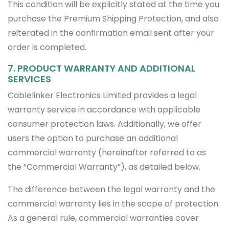
order is completed.
7. PRODUCT WARRANTY AND ADDITIONAL
SERVICES
Cablelinker Electronics Limited provides a legal
warranty service in accordance with applicable
consumer protection laws. Additionally, we offer
users the option to purchase an additional
commercial warranty (hereinafter referred to as
the “Commercial Warranty”), as detailed below.
The difference between the legal warranty and the
commercial warranty lies in the scope of protection.
As a general rule, commercial warranties cover
product malfunctions that occur over time due to
usage, whereas the legal warranty covers non-
conformities present at the time of delivery.