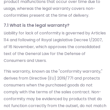
7.1 What is the legal warranty?
Liability for lack of conformity is governed by Articles
114 and following of Royal Legislative Decree 1/2007,
of 16 November, which approves the consolidated
text of the General Law for the Defense of
Consumers and Users.
This warranty, known as the "conformity warranty,"
derives from Directive (EU) 2019/771 and protects
consumers when the purchased goods do not
comply with the terms of the sales contract. Non-
conformity may be evidenced by products that do
not function correctly from the outset, do not match
the description or characteristics provided by the
seller, are not suitable for their intended use, or
cannot perform as advertised by the seller.